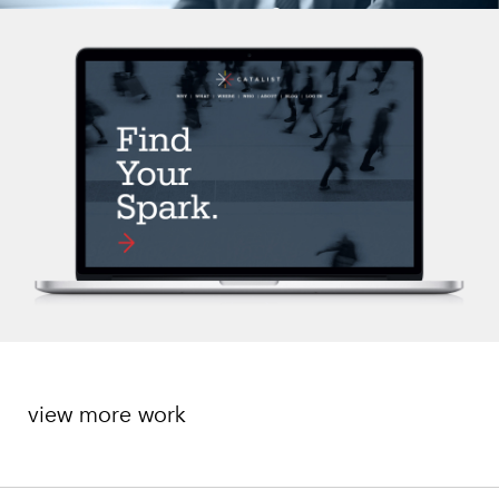
view more work