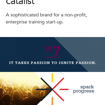
catalist
A sophisticated brand for a non-profit,
enterprise training start-up.