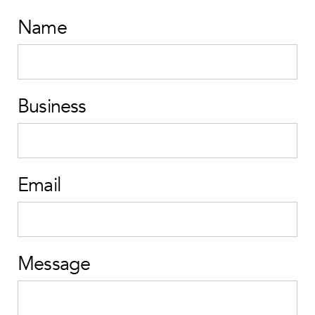
Name
Business
Email
Message