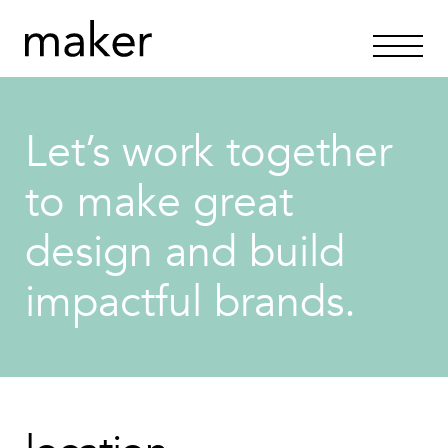
Let’s work together
to make great
design and build
impactful brands.