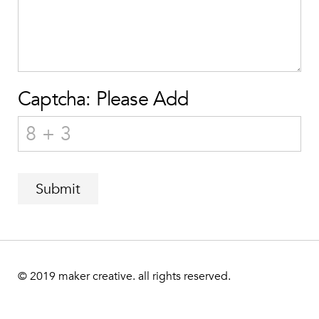
Captcha: Please Add
Submit
© 2019
maker creative. all rights reserved.