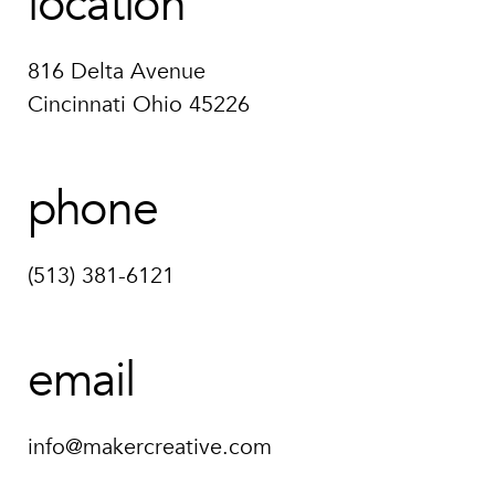
location
816 Delta Avenue
Cincinnati Ohio 45226
phone
(513) 381-6121
email
info@makercreative.com